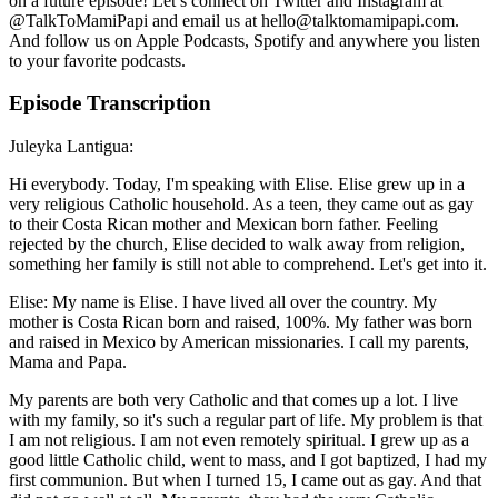
on a future episode! Let’s connect on Twitter and Instagram at
@TalkToMamiPapi and email us at hello@talktomamipapi.com.
And follow us on Apple Podcasts, Spotify and anywhere you listen
to your favorite podcasts.
Episode Transcription
Juleyka Lantigua:
Hi everybody. Today, I'm speaking with Elise. Elise grew up in a
very religious Catholic household. As a teen, they came out as gay
to their Costa Rican mother and Mexican born father. Feeling
rejected by the church, Elise decided to walk away from religion,
something her family is still not able to comprehend. Let's get into it.
Elise: My name is Elise. I have lived all over the country. My
mother is Costa Rican born and raised, 100%. My father was born
and raised in Mexico by American missionaries. I call my parents,
Mama and Papa.
My parents are both very Catholic and that comes up a lot. I live
with my family, so it's such a regular part of life. My problem is that
I am not religious. I am not even remotely spiritual. I grew up as a
good little Catholic child, went to mass, and I got baptized, I had my
first communion. But when I turned 15, I came out as gay. And that