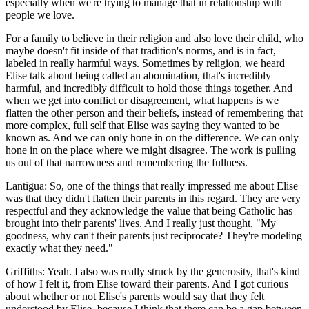
especially when we're trying to manage that in relationship with
people we love.
For a family to believe in their religion and also love their child, who
maybe doesn't fit inside of that tradition's norms, and is in fact,
labeled in really harmful ways. Sometimes by religion, we heard
Elise talk about being called an abomination, that's incredibly
harmful, and incredibly difficult to hold those things together. And
when we get into conflict or disagreement, what happens is we
flatten the other person and their beliefs, instead of remembering that
more complex, full self that Elise was saying they wanted to be
known as. And we can only hone in on the difference. We can only
hone in on the place where we might disagree. The work is pulling
us out of that narrowness and remembering the fullness.
Lantigua: So, one of the things that really impressed me about Elise
was that they didn't flatten their parents in this regard. They are very
respectful and they acknowledge the value that being Catholic has
brought into their parents' lives. And I really just thought, "My
goodness, why can't their parents just reciprocate? They're modeling
exactly what they need."
Griffiths: Yeah. I also was really struck by the generosity, that's kind
of how I felt it, from Elise toward their parents. And I got curious
about whether or not Elise's parents would say that they felt
understood by Elise, because I think that there can be a gap between