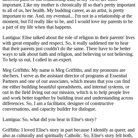
important. Like my mother is chronically ill so that's pretty important
to all of us, her health. My budding career, as an artist, is pretty
important to me. And, my eventual... I'm not in a relationship at the
moment, but I'd really like to be, and I would love my parents to be
a part of my life when that happens.
Lantigua: Elise talked about the role of religion in their parents' lives
with great empathy and respect. So, it really saddened me to hear
that their parents just couldn't do the same. There have to be better
ways to talk about faith and religion, and believing or not believing.
To help us out, I called in an expert.
Meg Griffiths: My name is Meg Griffiths, and my pronouns are
she/hers. I serve as the assistant director of programs at Essential
Partners and one of our associates, which means that you can find
me either building beautiful spreadsheets, and internal systems, or
out in the field living out our mission, which is to help people live
and work better together by building trust and understanding across
differences. So, I am a facilitator, designer of constructive
conversations, and capacity builder for dialogue.
Lantigua: So, what did you hear in Elise's story?
Griffiths: I loved Elise's story in part because I identify as queer, and
also as culturally and spiritually Catholic. So, Elise's story felt both,