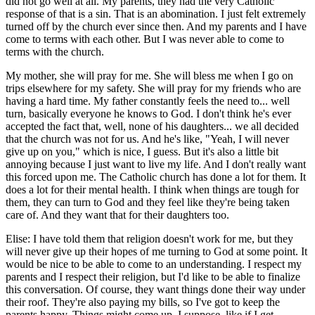
did not go well at all. My parents, they had the very Catholic
response of that is a sin. That is an abomination. I just felt extremely
turned off by the church ever since then. And my parents and I have
come to terms with each other. But I was never able to come to
terms with the church.
My mother, she will pray for me. She will bless me when I go on
trips elsewhere for my safety. She will pray for my friends who are
having a hard time. My father constantly feels the need to... well
turn, basically everyone he knows to God. I don't think he's ever
accepted the fact that, well, none of his daughters... we all decided
that the church was not for us. And he's like, "Yeah, I will never
give up on you," which is nice, I guess. But it's also a little bit
annoying because I just want to live my life. And I don't really want
this forced upon me. The Catholic church has done a lot for them. It
does a lot for their mental health. I think when things are tough for
them, they can turn to God and they feel like they're being taken
care of. And they want that for their daughters too.
Elise: I have told them that religion doesn't work for me, but they
will never give up their hopes of me turning to God at some point. It
would be nice to be able to come to an understanding. I respect my
parents and I respect their religion, but I'd like to be able to finalize
this conversation. Of course, they want things done their way under
their roof. They're also paying my bills, so I've got to keep the
parents happy. Things might come up, I suppose, like if I get