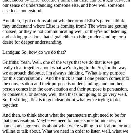
our sense of understanding someone else, and how well someone
else feels understood.
And then, I got curious about whether or not Elise's parents think
they understand where Elise is coming from? The wires are getting
crossed, or they're not communicating well, or they're not listening
and asking questions that signal either existing understanding, or a
desire for deeper understanding.
Lantigua: So, how do we do that?
Griffiths: Yeah. Well, one of the ways that we do that is we get
really clear together about what we're trying to do. So, for the way
we approach dialogue, I'm always thinking, "What is my purpose
for this conversation?" And the trick is that if one person comes into
the conversation and their purpose is understanding, and another
person comes into the conversation and their purpose is persuasion,
or consensus, or debate, well, then that's not going to go very well.
So, first things first is to get clear about what we're trying to do
together.
And then, to think about what the parameters might need to be for
that conversation. Maybe we need to name some boundaries, or
name some agreements about what we're willing to talk about or not
willing to talk about. What we need in order to listen well, what we