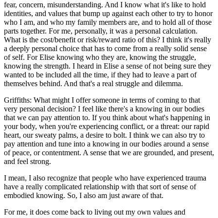
fear, concern, misunderstanding. And I know what it's like to hold
identities, and values that bump up against each other to try to honor
who I am, and who my family members are, and to hold all of those
parts together. For me, personally, it was a personal calculation.
What is the cost/benefit or risk/reward ratio of this? I think it's really
a deeply personal choice that has to come from a really solid sense
of self. For Elise knowing who they are, knowing the struggle,
knowing the strength. I heard in Elise a sense of not being sure they
wanted to be included all the time, if they had to leave a part of
themselves behind. And that's a real struggle and dilemma.
Griffiths: What might I offer someone in terms of coming to that
very personal decision? I feel like there's a knowing in our bodies
that we can pay attention to. If you think about what's happening in
your body, when you're experiencing conflict, or a threat: our rapid
heart, our sweaty palms, a desire to bolt. I think we can also try to
pay attention and tune into a knowing in our bodies around a sense
of peace, or contentment. A sense that we are grounded, and present,
and feel strong.
I mean, I also recognize that people who have experienced trauma
have a really complicated relationship with that sort of sense of
embodied knowing. So, I also am just aware of that.
For me, it does come back to living out my own values and