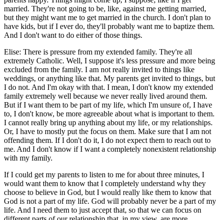
married. They're not going to be, like, against me getting married,
but they might want me to get married in the church. I don't plan to
have kids, but if I ever do, they'll probably want me to baptize them.
And I don't want to do either of those things.
Elise: There is pressure from my extended family. They're all
extremely Catholic. Well, I suppose it's less pressure and more being
excluded from the family. I am not really invited to things like
weddings, or anything like that. My parents get invited to things, but
I do not. And I'm okay with that. I mean, I don't know my extended
family extremely well because we never really lived around them.
But if I want them to be part of my life, which I'm unsure of, I have
to, I don't know, be more agreeable about what is important to them.
I cannot really bring up anything about my life, or my relationships.
Or, I have to mostly put the focus on them. Make sure that I am not
offending them. If I don't do it, I do not expect them to reach out to
me. And I don't know if I want a completely nonexistent relationship
with my family.
If I could get my parents to listen to me for about three minutes, I
would want them to know that I completely understand why they
choose to believe in God, but I would really like them to know that
God is not a part of my life. God will probably never be a part of my
life. And I need them to just accept that, so that we can focus on
different parts of our relationship that, in my view, are more