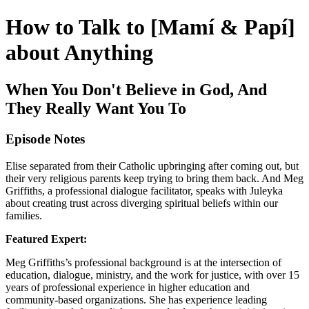
How to Talk to [Mamí & Papí]
about Anything
When You Don't Believe in God, And
They Really Want You To
Episode Notes
Elise separated from their Catholic upbringing after coming out, but
their very religious parents keep trying to bring them back. And Meg
Griffiths, a professional dialogue facilitator, speaks with Juleyka
about creating trust across diverging spiritual beliefs within our
families.
Featured Expert:
Meg Griffiths’s professional background is at the intersection of
education, dialogue, ministry, and the work for justice, with over 15
years of professional experience in higher education and
community-based organizations. She has experience leading