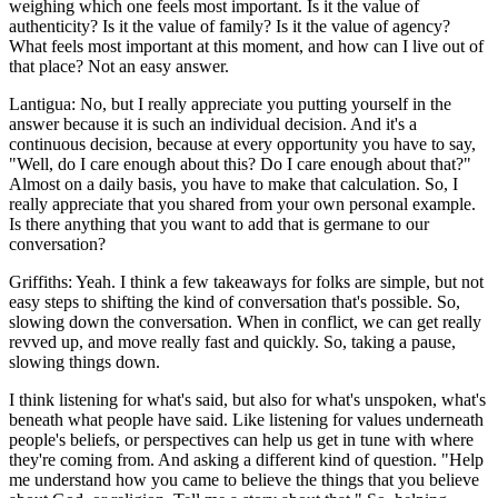
weighing which one feels most important. Is it the value of
authenticity? Is it the value of family? Is it the value of agency?
What feels most important at this moment, and how can I live out of
that place? Not an easy answer.
Lantigua: No, but I really appreciate you putting yourself in the
answer because it is such an individual decision. And it's a
continuous decision, because at every opportunity you have to say,
"Well, do I care enough about this? Do I care enough about that?"
Almost on a daily basis, you have to make that calculation. So, I
really appreciate that you shared from your own personal example.
Is there anything that you want to add that is germane to our
conversation?
Griffiths: Yeah. I think a few takeaways for folks are simple, but not
easy steps to shifting the kind of conversation that's possible. So,
slowing down the conversation. When in conflict, we can get really
revved up, and move really fast and quickly. So, taking a pause,
slowing things down.
I think listening for what's said, but also for what's unspoken, what's
beneath what people have said. Like listening for values underneath
people's beliefs, or perspectives can help us get in tune with where
they're coming from. And asking a different kind of question. "Help
me understand how you came to believe the things that you believe