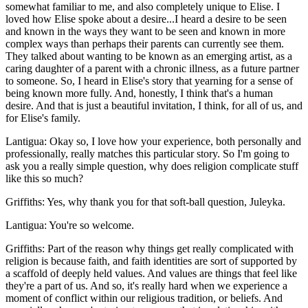
somewhat familiar to me, and also completely unique to Elise. I
loved how Elise spoke about a desire...I heard a desire to be seen
and known in the ways they want to be seen and known in more
complex ways than perhaps their parents can currently see them.
They talked about wanting to be known as an emerging artist, as a
caring daughter of a parent with a chronic illness, as a future partner
to someone. So, I heard in Elise's story that yearning for a sense of
being known more fully. And, honestly, I think that's a human
desire. And that is just a beautiful invitation, I think, for all of us, and
for Elise's family.
Lantigua: Okay so, I love how your experience, both personally and
professionally, really matches this particular story. So I'm going to
ask you a really simple question, why does religion complicate stuff
like this so much?
Griffiths: Yes, why thank you for that soft-ball question, Juleyka.
Lantigua: You're so welcome.
Griffiths: Part of the reason why things get really complicated with
religion is because faith, and faith identities are sort of supported by
a scaffold of deeply held values. And values are things that feel like
they're a part of us. And so, it's really hard when we experience a
moment of conflict within our religious tradition, or beliefs. And