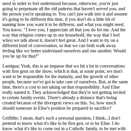
need in order to feel understood because, otherwise, you're just
going to perpetuate all the old patterns that haven't served you, and
the person you're speaking to. You can't just walk into it and assume
it's going to be different this time, if you don't do a little bit of
naming how you want it to be different, and what you might need.
You know, "I love you, I appreciate all that you do for me. And the
way that religion comes up in our household, the way that I feel
when we talk about it, doesn't feel great. And I want to try on a
different kind of conversation, so that we can both walk away
feeling like we better understand ourselves and one another. Would
you be up for that?"
Lantigua: Yeah, this is an impasse that we hit a lot in conversations
with first gens on the show, which is that, at some point, we don't
want to be responsible for the maturity, and the growth of other
people, because we've got to take care of ourselves. But, at the same
time, there's a cost to not taking on that responsibility. And Elise
really named it. They acknowledged that they're not getting invited
to certain family events. There's already a distance that's being
created because of the divergent views on this. So, how much
should someone in Elise's position be prepared to sacrifice?
Griffiths: I mean, that's such a personal question, I think...I don't
pretend to know what it's like to be first gen, or to be Elise. I do
know what it's like to come out in a Catholic family, to be met with