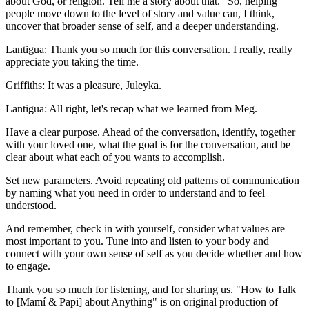
about God, or religion. Tell me a story about that." So, helping
people move down to the level of story and value can, I think,
uncover that broader sense of self, and a deeper understanding.
Lantigua: Thank you so much for this conversation. I really, really
appreciate you taking the time.
Griffiths: It was a pleasure, Juleyka.
Lantigua: All right, let's recap what we learned from Meg.
Have a clear purpose. Ahead of the conversation, identify, together
with your loved one, what the goal is for the conversation, and be
clear about what each of you wants to accomplish.
Set new parameters. Avoid repeating old patterns of communication
by naming what you need in order to understand and to feel
understood.
And remember, check in with yourself, consider what values are
most important to you. Tune into and listen to your body and
connect with your own sense of self as you decide whether and how
to engage.
Thank you so much for listening, and for sharing us. "How to Talk
to [Mamí & Papi] about Anything" is on original production of