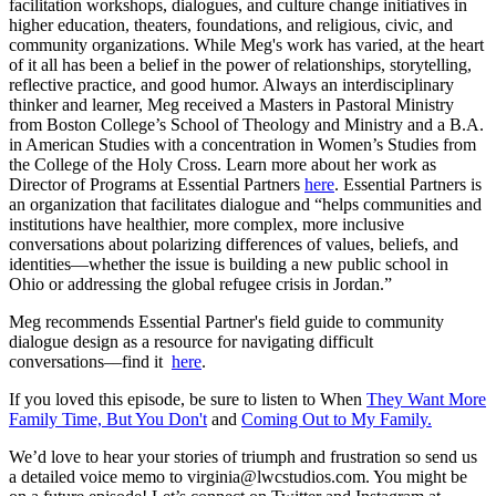
facilitation workshops, dialogues, and culture change initiatives in
higher education, theaters, foundations, and religious, civic, and
community organizations. While Meg's work has varied, at the heart
of it all has been a belief in the power of relationships, storytelling,
reflective practice, and good humor. Always an interdisciplinary
thinker and learner, Meg received a Masters in Pastoral Ministry
from Boston College’s School of Theology and Ministry and a B.A.
in American Studies with a concentration in Women’s Studies from
the College of the Holy Cross. Learn more about her work as
Director of Programs at Essential Partners
here
. Essential Partners is
an organization that facilitates dialogue and “helps communities and
institutions have healthier, more complex, more inclusive
conversations about polarizing differences of values, beliefs, and
identities—whether the issue is building a new public school in
Ohio or addressing the global refugee crisis in Jordan.”
Meg recommends Essential Partner's field guide to community
dialogue design as a resource for navigating difficult
conversations––find it
here
.
If you loved this episode, be sure to listen to When
They Want More
Family Time, But You Don't
and
Coming Out to My Family.
We’d love to hear your stories of triumph and frustration so send us
a detailed voice memo to virginia@lwcstudios.com. You might be