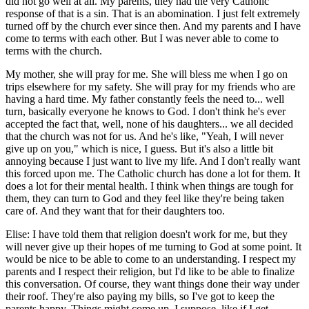
did not go well at all. My parents, they had the very Catholic
response of that is a sin. That is an abomination. I just felt extremely
turned off by the church ever since then. And my parents and I have
come to terms with each other. But I was never able to come to
terms with the church.
My mother, she will pray for me. She will bless me when I go on
trips elsewhere for my safety. She will pray for my friends who are
having a hard time. My father constantly feels the need to... well
turn, basically everyone he knows to God. I don't think he's ever
accepted the fact that, well, none of his daughters... we all decided
that the church was not for us. And he's like, "Yeah, I will never
give up on you," which is nice, I guess. But it's also a little bit
annoying because I just want to live my life. And I don't really want
this forced upon me. The Catholic church has done a lot for them. It
does a lot for their mental health. I think when things are tough for
them, they can turn to God and they feel like they're being taken
care of. And they want that for their daughters too.
Elise: I have told them that religion doesn't work for me, but they
will never give up their hopes of me turning to God at some point. It
would be nice to be able to come to an understanding. I respect my
parents and I respect their religion, but I'd like to be able to finalize
this conversation. Of course, they want things done their way under
their roof. They're also paying my bills, so I've got to keep the
parents happy. Things might come up, I suppose, like if I get