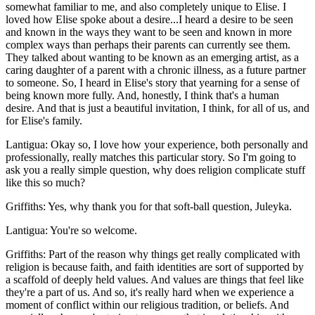
somewhat familiar to me, and also completely unique to Elise. I
loved how Elise spoke about a desire...I heard a desire to be seen
and known in the ways they want to be seen and known in more
complex ways than perhaps their parents can currently see them.
They talked about wanting to be known as an emerging artist, as a
caring daughter of a parent with a chronic illness, as a future partner
to someone. So, I heard in Elise's story that yearning for a sense of
being known more fully. And, honestly, I think that's a human
desire. And that is just a beautiful invitation, I think, for all of us, and
for Elise's family.
Lantigua: Okay so, I love how your experience, both personally and
professionally, really matches this particular story. So I'm going to
ask you a really simple question, why does religion complicate stuff
like this so much?
Griffiths: Yes, why thank you for that soft-ball question, Juleyka.
Lantigua: You're so welcome.
Griffiths: Part of the reason why things get really complicated with
religion is because faith, and faith identities are sort of supported by
a scaffold of deeply held values. And values are things that feel like
they're a part of us. And so, it's really hard when we experience a
moment of conflict within our religious tradition, or beliefs. And