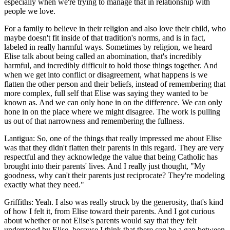
especially when we're trying to manage that in relationship with
people we love.
For a family to believe in their religion and also love their child, who
maybe doesn't fit inside of that tradition's norms, and is in fact,
labeled in really harmful ways. Sometimes by religion, we heard
Elise talk about being called an abomination, that's incredibly
harmful, and incredibly difficult to hold those things together. And
when we get into conflict or disagreement, what happens is we
flatten the other person and their beliefs, instead of remembering that
more complex, full self that Elise was saying they wanted to be
known as. And we can only hone in on the difference. We can only
hone in on the place where we might disagree. The work is pulling
us out of that narrowness and remembering the fullness.
Lantigua: So, one of the things that really impressed me about Elise
was that they didn't flatten their parents in this regard. They are very
respectful and they acknowledge the value that being Catholic has
brought into their parents' lives. And I really just thought, "My
goodness, why can't their parents just reciprocate? They're modeling
exactly what they need."
Griffiths: Yeah. I also was really struck by the generosity, that's kind
of how I felt it, from Elise toward their parents. And I got curious
about whether or not Elise's parents would say that they felt
understood by Elise, because I think that there can be a gap between