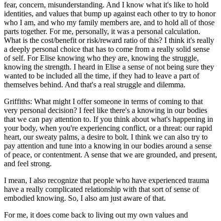
fear, concern, misunderstanding. And I know what it's like to hold
identities, and values that bump up against each other to try to honor
who I am, and who my family members are, and to hold all of those
parts together. For me, personally, it was a personal calculation.
What is the cost/benefit or risk/reward ratio of this? I think it's really
a deeply personal choice that has to come from a really solid sense
of self. For Elise knowing who they are, knowing the struggle,
knowing the strength. I heard in Elise a sense of not being sure they
wanted to be included all the time, if they had to leave a part of
themselves behind. And that's a real struggle and dilemma.
Griffiths: What might I offer someone in terms of coming to that
very personal decision? I feel like there's a knowing in our bodies
that we can pay attention to. If you think about what's happening in
your body, when you're experiencing conflict, or a threat: our rapid
heart, our sweaty palms, a desire to bolt. I think we can also try to
pay attention and tune into a knowing in our bodies around a sense
of peace, or contentment. A sense that we are grounded, and present,
and feel strong.
I mean, I also recognize that people who have experienced trauma
have a really complicated relationship with that sort of sense of
embodied knowing. So, I also am just aware of that.
For me, it does come back to living out my own values and