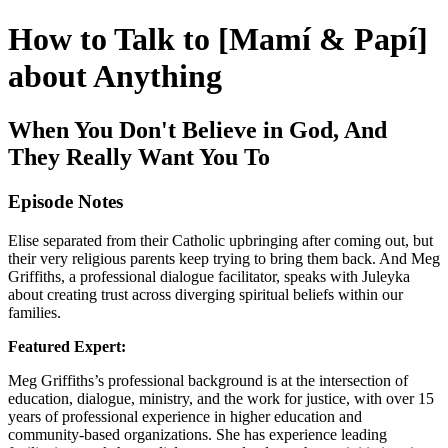
How to Talk to [Mamí & Papí]
about Anything
When You Don't Believe in God, And
They Really Want You To
Episode Notes
Elise separated from their Catholic upbringing after coming out, but
their very religious parents keep trying to bring them back. And Meg
Griffiths, a professional dialogue facilitator, speaks with Juleyka
about creating trust across diverging spiritual beliefs within our
families.
Featured Expert:
Meg Griffiths’s professional background is at the intersection of
education, dialogue, ministry, and the work for justice, with over 15
years of professional experience in higher education and
community-based organizations. She has experience leading