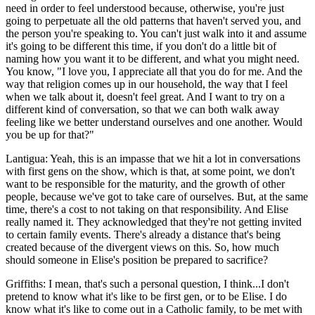
need in order to feel understood because, otherwise, you're just
going to perpetuate all the old patterns that haven't served you, and
the person you're speaking to. You can't just walk into it and assume
it's going to be different this time, if you don't do a little bit of
naming how you want it to be different, and what you might need.
You know, "I love you, I appreciate all that you do for me. And the
way that religion comes up in our household, the way that I feel
when we talk about it, doesn't feel great. And I want to try on a
different kind of conversation, so that we can both walk away
feeling like we better understand ourselves and one another. Would
you be up for that?"
Lantigua: Yeah, this is an impasse that we hit a lot in conversations
with first gens on the show, which is that, at some point, we don't
want to be responsible for the maturity, and the growth of other
people, because we've got to take care of ourselves. But, at the same
time, there's a cost to not taking on that responsibility. And Elise
really named it. They acknowledged that they're not getting invited
to certain family events. There's already a distance that's being
created because of the divergent views on this. So, how much
should someone in Elise's position be prepared to sacrifice?
Griffiths: I mean, that's such a personal question, I think...I don't
pretend to know what it's like to be first gen, or to be Elise. I do
know what it's like to come out in a Catholic family, to be met with