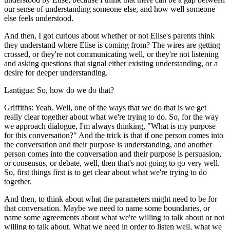
our sense of understanding someone else, and how well someone
else feels understood.
And then, I got curious about whether or not Elise's parents think
they understand where Elise is coming from? The wires are getting
crossed, or they're not communicating well, or they're not listening
and asking questions that signal either existing understanding, or a
desire for deeper understanding.
Lantigua: So, how do we do that?
Griffiths: Yeah. Well, one of the ways that we do that is we get
really clear together about what we're trying to do. So, for the way
we approach dialogue, I'm always thinking, "What is my purpose
for this conversation?" And the trick is that if one person comes into
the conversation and their purpose is understanding, and another
person comes into the conversation and their purpose is persuasion,
or consensus, or debate, well, then that's not going to go very well.
So, first things first is to get clear about what we're trying to do
together.
And then, to think about what the parameters might need to be for
that conversation. Maybe we need to name some boundaries, or
name some agreements about what we're willing to talk about or not
willing to talk about. What we need in order to listen well, what we