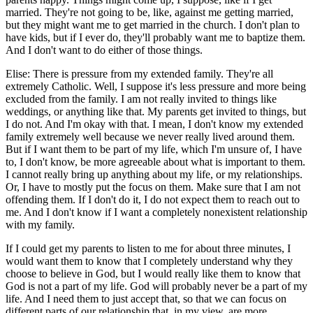
married. They're not going to be, like, against me getting married,
but they might want me to get married in the church. I don't plan to
have kids, but if I ever do, they'll probably want me to baptize them.
And I don't want to do either of those things.
Elise: There is pressure from my extended family. They're all
extremely Catholic. Well, I suppose it's less pressure and more being
excluded from the family. I am not really invited to things like
weddings, or anything like that. My parents get invited to things, but
I do not. And I'm okay with that. I mean, I don't know my extended
family extremely well because we never really lived around them.
But if I want them to be part of my life, which I'm unsure of, I have
to, I don't know, be more agreeable about what is important to them.
I cannot really bring up anything about my life, or my relationships.
Or, I have to mostly put the focus on them. Make sure that I am not
offending them. If I don't do it, I do not expect them to reach out to
me. And I don't know if I want a completely nonexistent relationship
with my family.
If I could get my parents to listen to me for about three minutes, I
would want them to know that I completely understand why they
choose to believe in God, but I would really like them to know that
God is not a part of my life. God will probably never be a part of my
life. And I need them to just accept that, so that we can focus on
different parts of our relationship that, in my view, are more