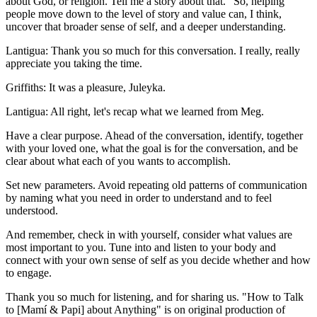
about God, or religion. Tell me a story about that." So, helping
people move down to the level of story and value can, I think,
uncover that broader sense of self, and a deeper understanding.
Lantigua: Thank you so much for this conversation. I really, really
appreciate you taking the time.
Griffiths: It was a pleasure, Juleyka.
Lantigua: All right, let's recap what we learned from Meg.
Have a clear purpose. Ahead of the conversation, identify, together
with your loved one, what the goal is for the conversation, and be
clear about what each of you wants to accomplish.
Set new parameters. Avoid repeating old patterns of communication
by naming what you need in order to understand and to feel
understood.
And remember, check in with yourself, consider what values are
most important to you. Tune into and listen to your body and
connect with your own sense of self as you decide whether and how
to engage.
Thank you so much for listening, and for sharing us. "How to Talk
to [Mamí & Papi] about Anything" is on original production of