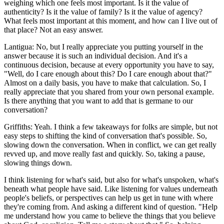
weighing which one feels most important. Is it the value of
authenticity? Is it the value of family? Is it the value of agency?
What feels most important at this moment, and how can I live out of
that place? Not an easy answer.
Lantigua: No, but I really appreciate you putting yourself in the
answer because it is such an individual decision. And it's a
continuous decision, because at every opportunity you have to say,
"Well, do I care enough about this? Do I care enough about that?"
Almost on a daily basis, you have to make that calculation. So, I
really appreciate that you shared from your own personal example.
Is there anything that you want to add that is germane to our
conversation?
Griffiths: Yeah. I think a few takeaways for folks are simple, but not
easy steps to shifting the kind of conversation that's possible. So,
slowing down the conversation. When in conflict, we can get really
revved up, and move really fast and quickly. So, taking a pause,
slowing things down.
I think listening for what's said, but also for what's unspoken, what's
beneath what people have said. Like listening for values underneath
people's beliefs, or perspectives can help us get in tune with where
they're coming from. And asking a different kind of question. "Help
me understand how you came to believe the things that you believe