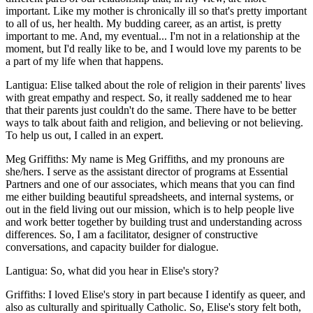
important. Like my mother is chronically ill so that's pretty important
to all of us, her health. My budding career, as an artist, is pretty
important to me. And, my eventual... I'm not in a relationship at the
moment, but I'd really like to be, and I would love my parents to be
a part of my life when that happens.
Lantigua: Elise talked about the role of religion in their parents' lives
with great empathy and respect. So, it really saddened me to hear
that their parents just couldn't do the same. There have to be better
ways to talk about faith and religion, and believing or not believing.
To help us out, I called in an expert.
Meg Griffiths: My name is Meg Griffiths, and my pronouns are
she/hers. I serve as the assistant director of programs at Essential
Partners and one of our associates, which means that you can find
me either building beautiful spreadsheets, and internal systems, or
out in the field living out our mission, which is to help people live
and work better together by building trust and understanding across
differences. So, I am a facilitator, designer of constructive
conversations, and capacity builder for dialogue.
Lantigua: So, what did you hear in Elise's story?
Griffiths: I loved Elise's story in part because I identify as queer, and
also as culturally and spiritually Catholic. So, Elise's story felt both,