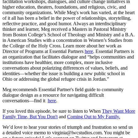
facilitation workshops, dialogues, and culture change initiatives in
higher education, theaters, foundations, and religious, civic, and
community organizations. While Meg's work has varied, at the heart
of it all has been a belief in the power of relationships, storytelling,
reflective practice, and good humor. Always an interdisciplinary
thinker and learner, Meg received a Masters in Pastoral Ministry
from Boston College’s School of Theology and Ministry and a B.A.
in American Studies with a concentration in Women’s Studies from
the College of the Holy Cross. Learn more about her work as
Director of Programs at Essential Partners
here
. Essential Partners is
an organization that facilitates dialogue and “helps communities and
institutions have healthier, more complex, more inclusive
conversations about polarizing differences of values, beliefs, and
identities—whether the issue is building a new public school in
Ohio or addressing the global refugee crisis in Jordan.”
Meg recommends Essential Partner's field guide to community
dialogue design as a resource for navigating difficult
conversations––find it
here
.
If you loved this episode, be sure to listen to When
They Want More
Family Time, But You Don't
and
Coming Out to My Family.
We’d love to hear your stories of triumph and frustration so send us
a detailed voice memo to virginia@lwcstudios.com. You might be