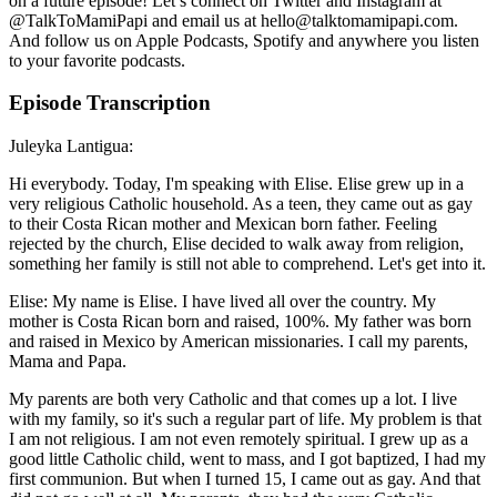
on a future episode! Let’s connect on Twitter and Instagram at
@TalkToMamiPapi and email us at hello@talktomamipapi.com.
And follow us on Apple Podcasts, Spotify and anywhere you listen
to your favorite podcasts.
Episode Transcription
Juleyka Lantigua:
Hi everybody. Today, I'm speaking with Elise. Elise grew up in a
very religious Catholic household. As a teen, they came out as gay
to their Costa Rican mother and Mexican born father. Feeling
rejected by the church, Elise decided to walk away from religion,
something her family is still not able to comprehend. Let's get into it.
Elise: My name is Elise. I have lived all over the country. My
mother is Costa Rican born and raised, 100%. My father was born
and raised in Mexico by American missionaries. I call my parents,
Mama and Papa.
My parents are both very Catholic and that comes up a lot. I live
with my family, so it's such a regular part of life. My problem is that
I am not religious. I am not even remotely spiritual. I grew up as a
good little Catholic child, went to mass, and I got baptized, I had my
first communion. But when I turned 15, I came out as gay. And that